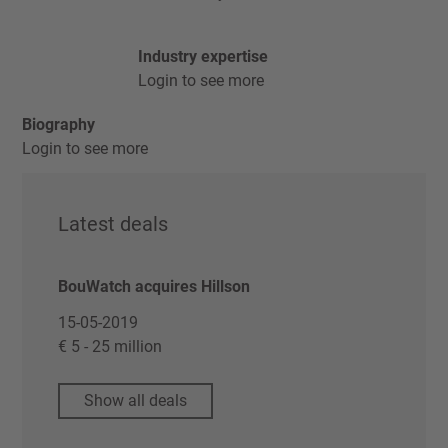
Industry expertise
Login to see more
Biography
Login to see more
Latest deals
BouWatch acquires Hillson
15-05-2019
€ 5 - 25 million
Show all deals