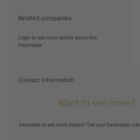
Related companies
Login to see more details about this
Dealmaker
Contact information
Want to see more?
Interested to see more details? Get your Dealmaker sub