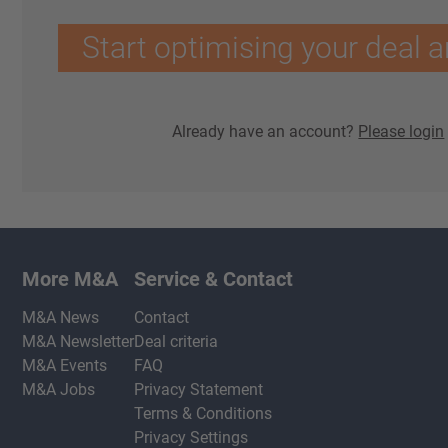
Start optimising your deal a
Already have an account?
Please login
More M&A
Service & Contact
M&A News
Contact
M&A Newsletter
Deal criteria
M&A Events
FAQ
M&A Jobs
Privacy Statement
Terms & Conditions
Privacy Settings