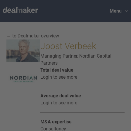
Menu
← to Dealmaker overview
Joost Verbeek
Managing Partner,
Nordian Capital
Partners
Total deal value
Login to see more
Average deal value
Login to see more
M&A expertise
Consultancy