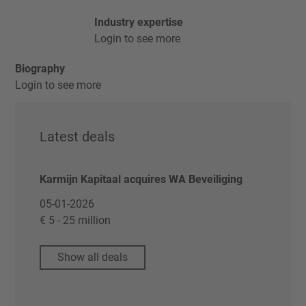
Industry expertise
Login to see more
Biography
Login to see more
Latest deals
Karmijn Kapitaal acquires WA Beveiliging
05-01-2026
€ 5 - 25 million
Show all deals