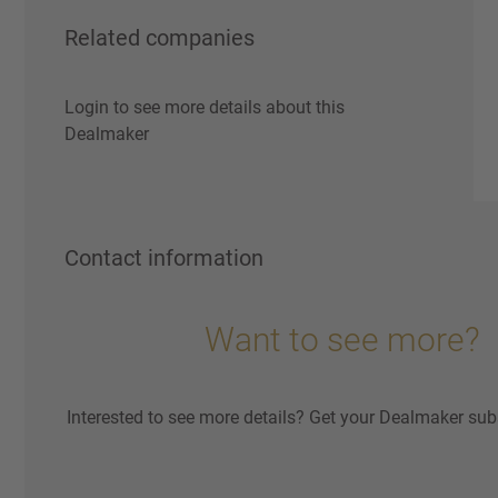
Related companies
Login to see more details about this
Dealmaker
Contact information
Want to see more?
Interested to see more details? Get your Dealmaker sub