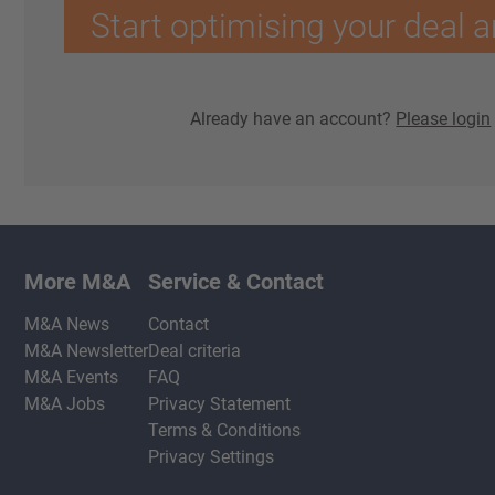
Start optimising your deal a
Already have an account?
Please login
More M&A
Service & Contact
M&A News
Contact
M&A Newsletter
Deal criteria
M&A Events
FAQ
M&A Jobs
Privacy Statement
Terms & Conditions
Privacy Settings