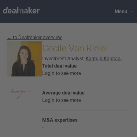
Menu
← to Dealmaker overview
Cecile Van Riele
Investment Analyst,
Karmijn Kapitaal
Total deal value
Login to see more
Average deal value
Login to see more
M&A expertises
-