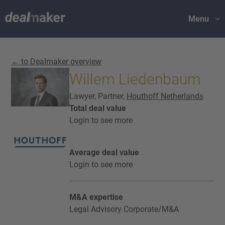
Menu
← to Dealmaker overview
Willem Liedenbaum
Lawyer, Partner,
Houthoff Netherlands
Total deal value
Login to see more
Average deal value
Login to see more
M&A expertise
Legal Advisory Corporate/M&A