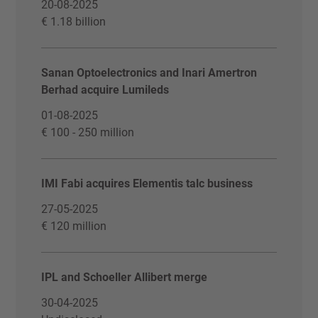
20-08-2025
€ 1.18 billion
Sanan Optoelectronics and Inari Amertron
Berhad acquire Lumileds
01-08-2025
€ 100 - 250 million
IMI Fabi acquires Elementis talc business
27-05-2025
€ 120 million
IPL and Schoeller Allibert merge
30-04-2025