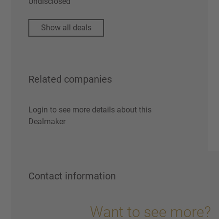
Undisclosed
Show all deals
Related companies
Login to see more details about this
Dealmaker
Contact information
Want to see more?