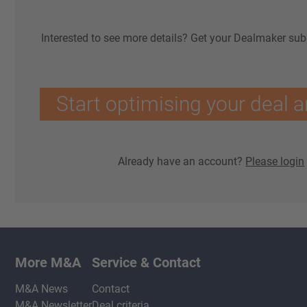
Interested to see more details? Get your Dealmaker sub
Start optimising your deal a
Already have an account?
Please login
More M&A
Service & Contact
M&A News
Contact
M&A Newsletter
Deal criteria