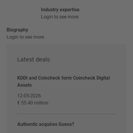
Industry expertise
Login to see more
Biography
Login to see more
Latest deals
KDDI and Coincheck form Coincheck Digital
Assets
12-05-2026
€ 55.40 million
Authentic acquires Guess?