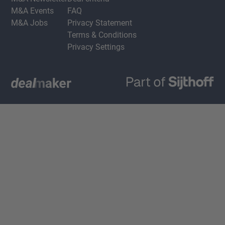
M&A Events
FAQ
M&A Jobs
Privacy Statement
Terms & Conditions
Privacy Settings